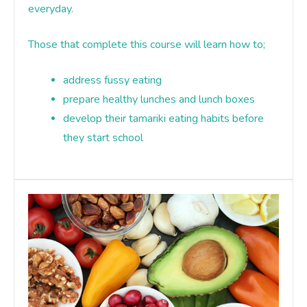
everyday.
Those that complete this course will learn how to;
address fussy eating
prepare healthy lunches and lunch boxes
develop their tamariki eating habits before
they start school