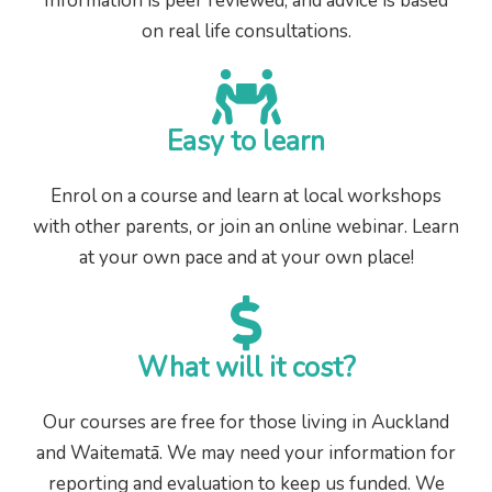
Information is peer reviewed, and advice is based
on real life consultations.
Easy to learn
Enrol on a course and learn at local workshops
with other parents, or join an online webinar. Learn
at your own pace and at your own place!
What will it cost?
Our courses are free for those living in Auckland
and Waitematā. We may need your information for
reporting and evaluation to keep us funded. We