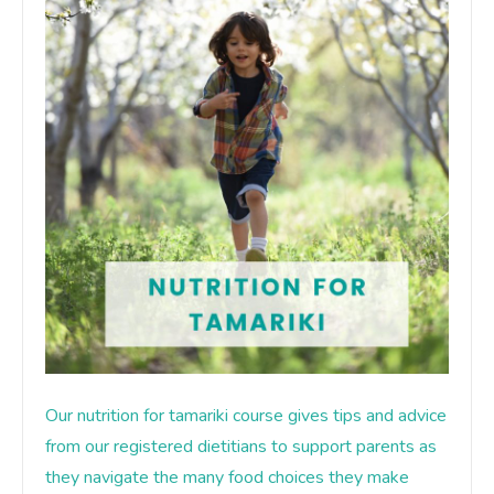
Our nutrition for tamariki course gives tips and advice
from our registered dietitians to support parents as
they navigate the many food choices they make