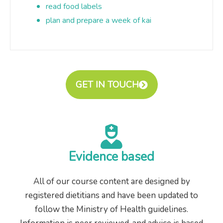
read food labels
plan and prepare a week of kai
GET IN TOUCH
Evidence based
All of our course content are designed by
registered dietitians and have been updated to
follow the Ministry of Health guidelines.