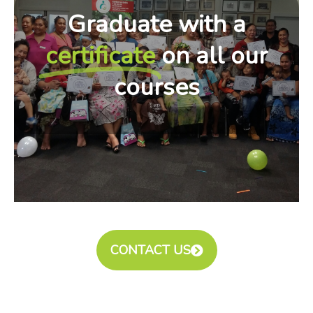
Graduate with a
certificate
on all our
courses
CONTACT US