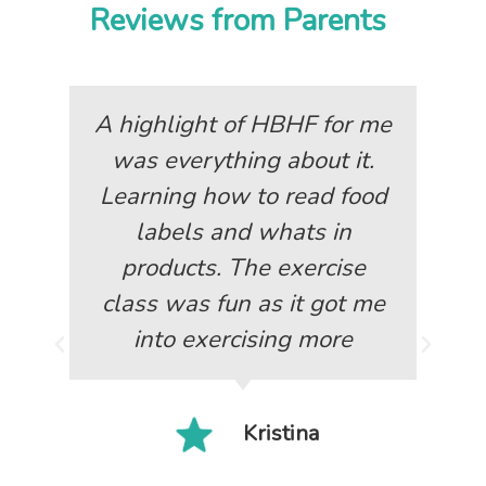
Reviews from Parents
A highlight of HBHF for me
was everything about it.
Learning how to read food
labels and whats in
products. The exercise
class was fun as it got me
into exercising more
Kristina