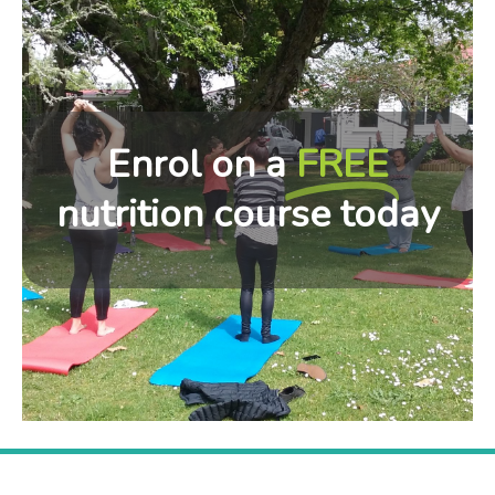
Enrol on a
FREE
nutrition course today