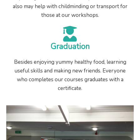
also may help with childminding or transport for
those at our workshops.
Graduation
Besides enjoying yummy healthy food, learning
useful skills and making new friends. Everyone
who completes our courses graduates with a
certificate.