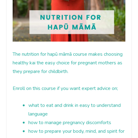
The nutrition for hapū māmā course makes choosing
healthy kai the easy choice for pregnant mothers as
they prepare for childbirth.
Enroll on this course if you want expert advice on;
what to eat and drink in easy to understand
language
how to manage pregnancy discomforts
how to prepare your body, mind, and spirit for