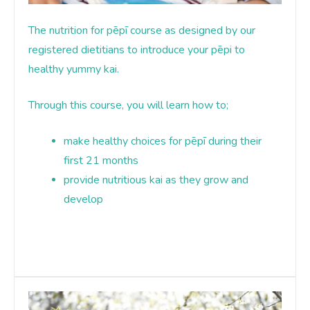
The nutrition for pēpī course as designed by our
registered dietitians to introduce your pēpi to
healthy yummy kai
.
Through this course, you will learn how to;
make healthy choices for pēpī during their
first 21 months
provide nutritious kai as they grow and
develop