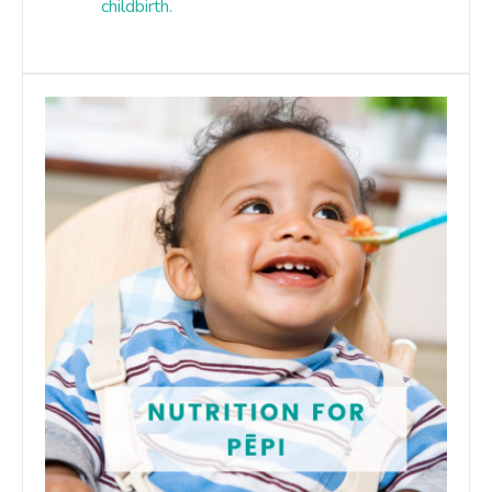
childbirth.