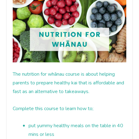
The nutrition for whānau course is about helping
parents to prepare healthy kai
that is affordable and
fast as an alternative to takeaways
.
Complete this course to learn how to;
put yummy healthy meals on the table in 40
mins or less